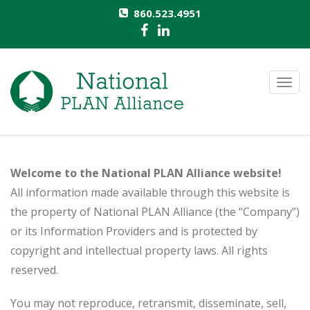
860.523.4951
T
o
g
g
l
Welcome to the National PLAN Alliance website!
e
All information made available through this website is
n
the property of National PLAN Alliance (the “Company”)
a
or its Information Providers and is protected by
v
copyright and intellectual property laws. All rights
i
reserved.
g
a
You may not reproduce, retransmit, disseminate, sell,