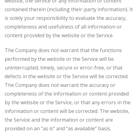
website, the Service or any information or content
contained therein (including their-party information). It
is solely your responsibility to evaluate the accuracy,
completeness and usefulness of all information or
content provided by the website or the Service.
The Company does not warrant that the functions
performed by the website or the Service will be
uninterrupted, timely, secure or error-free, or that
defects in the website or the Service will be corrected.
The Company does not warrant the accuracy or
completeness of the information or content provided
by the website or the Service, or that any errors in the
information or content will be corrected. The website,
the Service and the information or content are
provided on an “as is” and “as available” basis.