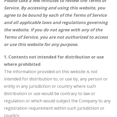
Please take a few minutes to review the Terms of
Service. By accessing and using this website, you
agree to be bound by each of the Terms of Service
and all applicable laws and regulations governing
the website. If you do not agree with any of the
Terms of Service, you are not authorized to access
or use this website for any purpose.
1. Contents not intended for distribution or use
where prohibited
The information provided on this website is not
intended for distribution to, or use by, any person or
entity in any jurisdiction or country where such
distribution or use would be contrary to law or
regulation or which would subject the Company to any
registration requirement within such jurisdiction or
country.