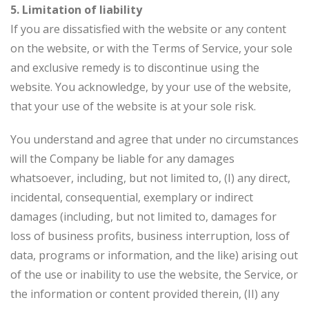
5. Limitation of liability
If you are dissatisfied with the website or any content
on the website, or with the Terms of Service, your sole
and exclusive remedy is to discontinue using the
website. You acknowledge, by your use of the website,
that your use of the website is at your sole risk.
You understand and agree that under no circumstances
will the Company be liable for any damages
whatsoever, including, but not limited to, (I) any direct,
incidental, consequential, exemplary or indirect
damages (including, but not limited to, damages for
loss of business profits, business interruption, loss of
data, programs or information, and the like) arising out
of the use or inability to use the website, the Service, or
the information or content provided therein, (II) any