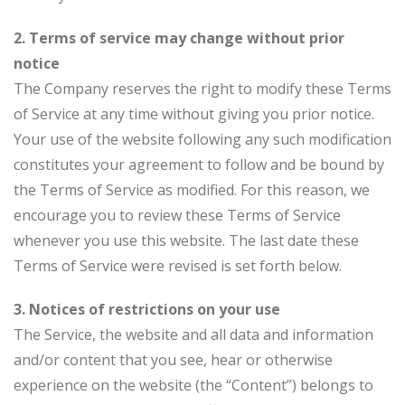
2. Terms of service may change without prior
notice
The Company reserves the right to modify these Terms
of Service at any time without giving you prior notice.
Your use of the website following any such modification
constitutes your agreement to follow and be bound by
the Terms of Service as modified. For this reason, we
encourage you to review these Terms of Service
whenever you use this website. The last date these
Terms of Service were revised is set forth below.
3. Notices of restrictions on your use
The Service, the website and all data and information
and/or content that you see, hear or otherwise
experience on the website (the “Content”) belongs to