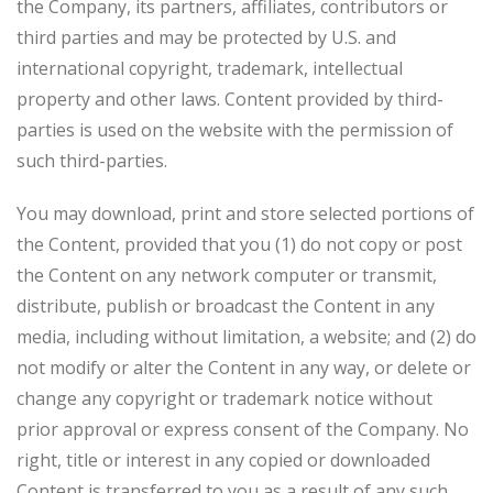
the Company, its partners, affiliates, contributors or
third parties and may be protected by U.S. and
international copyright, trademark, intellectual
property and other laws. Content provided by third-
parties is used on the website with the permission of
such third-parties.
You may download, print and store selected portions of
the Content, provided that you (1) do not copy or post
the Content on any network computer or transmit,
distribute, publish or broadcast the Content in any
media, including without limitation, a website; and (2) do
not modify or alter the Content in any way, or delete or
change any copyright or trademark notice without
prior approval or express consent of the Company. No
right, title or interest in any copied or downloaded
Content is transferred to you as a result of any such