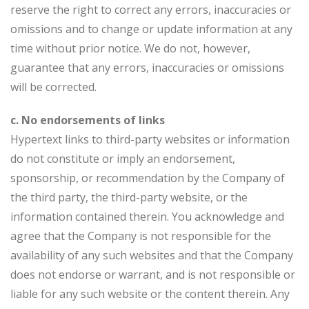
reserve the right to correct any errors, inaccuracies or
omissions and to change or update information at any
time without prior notice. We do not, however,
guarantee that any errors, inaccuracies or omissions
will be corrected.
c. No endorsements of links
Hypertext links to third-party websites or information
do not constitute or imply an endorsement,
sponsorship, or recommendation by the Company of
the third party, the third-party website, or the
information contained therein. You acknowledge and
agree that the Company is not responsible for the
availability of any such websites and that the Company
does not endorse or warrant, and is not responsible or
liable for any such website or the content therein. Any