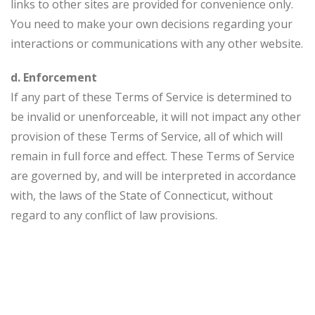
links to other sites are provided for convenience only.
You need to make your own decisions regarding your
interactions or communications with any other website.
d. Enforcement
If any part of these Terms of Service is determined to
be invalid or unenforceable, it will not impact any other
provision of these Terms of Service, all of which will
remain in full force and effect. These Terms of Service
are governed by, and will be interpreted in accordance
with, the laws of the State of Connecticut, without
regard to any conflict of law provisions.