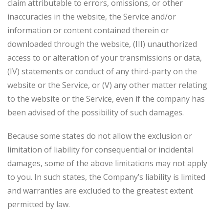
claim attributable to errors, omissions, or other
inaccuracies in the website, the Service and/or
information or content contained therein or
downloaded through the website, (III) unauthorized
access to or alteration of your transmissions or data,
(IV) statements or conduct of any third-party on the
website or the Service, or (V) any other matter relating
to the website or the Service, even if the company has
been advised of the possibility of such damages.
Because some states do not allow the exclusion or
limitation of liability for consequential or incidental
damages, some of the above limitations may not apply
to you. In such states, the Company’s liability is limited
and warranties are excluded to the greatest extent
permitted by law.