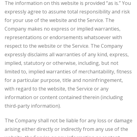
The information on this website is provided “as is.” You
expressly agree to assume total responsibility and risk
for your use of the website and the Service. The
Company makes no express or implied warranties,
representations or endorsements whatsoever with
respect to the website or the Service. The Company
expressly disclaims all warranties of any kind, express,
implied, statutory or otherwise, including, but not
limited to, implied warranties of merchantability, fitness
for a particular purpose, title and noninfringement,
with regard to the website, the Service or any
information or content contained therein (including
third-party information).
The Company shall not be liable for any loss or damage
arising either directly or indirectly from any use of the