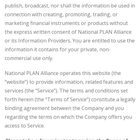
t
publish, broadcast, nor shall the information be used in
i
connection with creating, promoting, trading, or
o
marketing financial instruments or products without
n
the express written consent of National PLAN Alliance
or its Information Providers. You are entitled to use the
information it contains for your private, non-
commercial use only.
National PLAN Alliance operates this website (the
“website”) to provide information, related features and
services (the “Service”). The terms and conditions set
forth herein (the “Terms of Service”) constitute a legally
binding agreement between the Company and you
regarding the terms on which the Company offers you
access to Service.