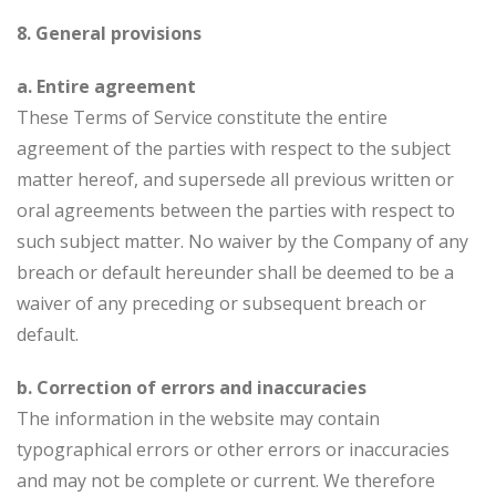
8. General provisions
a. Entire agreement
These Terms of Service constitute the entire
agreement of the parties with respect to the subject
matter hereof, and supersede all previous written or
oral agreements between the parties with respect to
such subject matter. No waiver by the Company of any
breach or default hereunder shall be deemed to be a
waiver of any preceding or subsequent breach or
default.
b. Correction of errors and inaccuracies
The information in the website may contain
typographical errors or other errors or inaccuracies
and may not be complete or current. We therefore