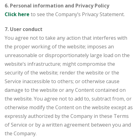
6. Personal information and Privacy Policy
Click here
to see the Company’s Privacy Statement.
7. User conduct
You agree not to take any action that interferes with
the proper working of the website; imposes an
unreasonable or disproportionately large load on the
website’s infrastructure; might compromise the
security of the website; render the website or the
Service inaccessible to others; or otherwise cause
damage to the website or any Content contained on
the website. You agree not to add to, subtract from, or
otherwise modify the Content on the website except as
expressly authorized by the Company in these Terms
of Service or by a written agreement between you and
the Company.