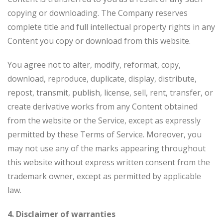
copying or downloading. The Company reserves
complete title and full intellectual property rights in any
Content you copy or download from this website.
You agree not to alter, modify, reformat, copy,
download, reproduce, duplicate, display, distribute,
repost, transmit, publish, license, sell, rent, transfer, or
create derivative works from any Content obtained
from the website or the Service, except as expressly
permitted by these Terms of Service. Moreover, you
may not use any of the marks appearing throughout
this website without express written consent from the
trademark owner, except as permitted by applicable
law.
4. Disclaimer of warranties